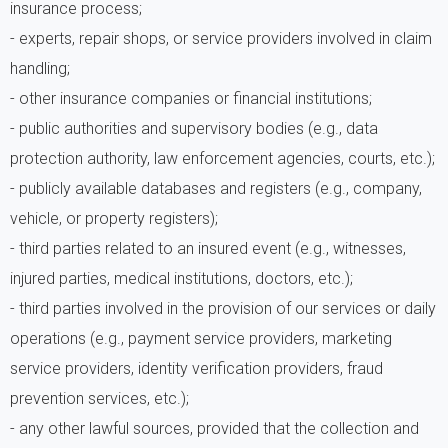
insurance process;
- experts, repair shops, or service providers involved in claim
handling;
- other insurance companies or financial institutions;
- public authorities and supervisory bodies (e.g., data
protection authority, law enforcement agencies, courts, etc.);
- publicly available databases and registers (e.g., company,
vehicle, or property registers);
- third parties related to an insured event (e.g., witnesses,
injured parties, medical institutions, doctors, etc.);
- third parties involved in the provision of our services or daily
operations (e.g., payment service providers, marketing
service providers, identity verification providers, fraud
prevention services, etc.);
- any other lawful sources, provided that the collection and