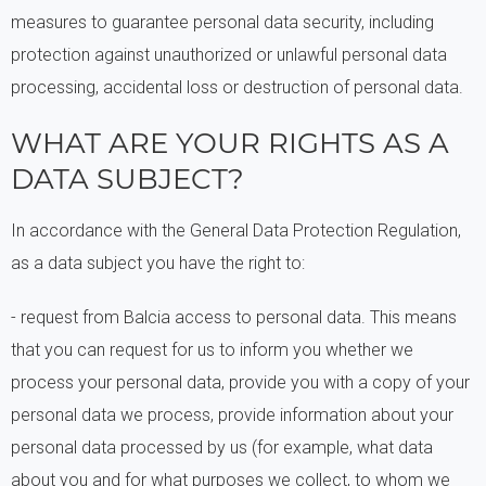
measures to guarantee personal data security, including
protection against unauthorized or unlawful personal data
processing, accidental loss or destruction of personal data.
WHAT ARE YOUR RIGHTS AS A
DATA SUBJECT?
In accordance with the General Data Protection Regulation,
as a data subject you have the right to:
- request from Balcia access to personal data. This means
that you can request for us to inform you whether we
process your personal data, provide you with a copy of your
personal data we process, provide information about your
personal data processed by us (for example, what data
about you and for what purposes we collect, to whom we