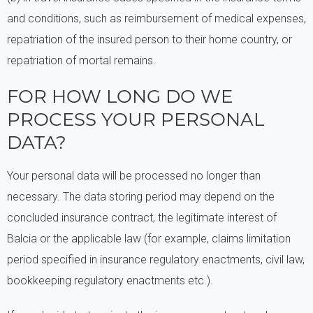
and conditions, such as reimbursement of medical expenses,
repatriation of the insured person to their home country, or
repatriation of mortal remains.
FOR HOW LONG DO WE
PROCESS YOUR PERSONAL
DATA?
Your personal data will be processed no longer than
necessary. The data storing period may depend on the
concluded insurance contract, the legitimate interest of
Balcia or the applicable law (for example, claims limitation
period specified in insurance regulatory enactments, civil law,
bookkeeping regulatory enactments etc.).