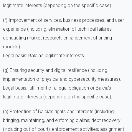
legitimate interests (depending on the specific case).
(f) Improvement of services, business processes, and user
experience (including: elimination of technical failures;
conducting market research; enhancement of pricing
models).
Legal basis: Balcia’s legitimate interests.
(g) Ensuring security and digital resilience (including
implementation of physical and cybersecurity measures).
Legal basis: fulfilment of a legal obligation or Balcia’s
legitimate interests (depending on the specific case).
(h) Protection of Balcia’s rights and interests (including:
bringing, maintaining, and enforcing claims; debt recovery
(including out-of-court); enforcement activities; assignment