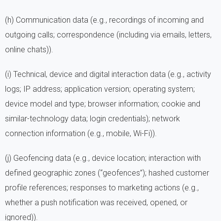
(h) Communication data (e.g., recordings of incoming and
outgoing calls; correspondence (including via emails, letters,
online chats)).
(i) Technical, device and digital interaction data (e.g., activity
logs; IP address; application version; operating system;
device model and type; browser information; cookie and
similar-technology data; login credentials); network
connection information (e.g., mobile, Wi-Fi)).
(j) Geofencing data (e.g., device location; interaction with
defined geographic zones (“geofences”); hashed customer
profile references; responses to marketing actions (e.g.,
whether a push notification was received, opened, or
ignored)).