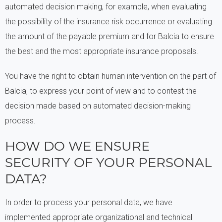
automated decision making, for example, when evaluating
the possibility of the insurance risk occurrence or evaluating
the amount of the payable premium and for Balcia to ensure
the best and the most appropriate insurance proposals.
You have the right to obtain human intervention on the part of
Balcia, to express your point of view and to contest the
decision made based on automated decision-making
process.
HOW DO WE ENSURE
SECURITY OF YOUR PERSONAL
DATA?
In order to process your personal data, we have
implemented appropriate organizational and technical