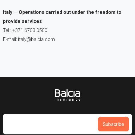
Italy — Operations carried out under the freedom to
provide services
Tel.: +371 6703 0500
E-mail: italy@balcia.com
Subscribe