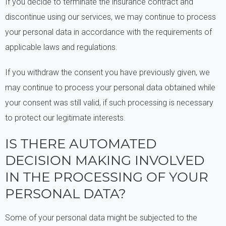
If you decide to terminate the insurance contract and
discontinue using our services, we may continue to process
your personal data in accordance with the requirements of
applicable laws and regulations.
If you withdraw the consent you have previously given, we
may continue to process your personal data obtained while
your consent was still valid, if such processing is necessary
to protect our legitimate interests.
IS THERE AUTOMATED
DECISION MAKING INVOLVED
IN THE PROCESSING OF YOUR
PERSONAL DATA?
Some of your personal data might be subjected to the