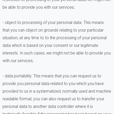
be able to provide you with our services;
- object to processing of your personal data. This means
that you can object on grounds relating to your particular
situation, at any time to to the processing of your personal
data which is based on your consent or our legitimate
interests. In such cases, we might not be able to provide you
with our services;
- data portability. This means that you can request us to
provide you personal data related to you which you have
provided to us in a systematized, normally used and machine
readable format, you can also request us to transfer your
personal data to another data controller where it is