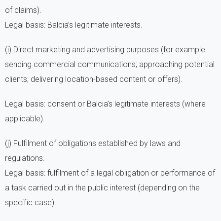
of claims).
Legal basis: Balcia’s legitimate interests.
(i) Direct marketing and advertising purposes (for example:
sending commercial communications; approaching potential
clients; delivering location-based content or offers).
Legal basis: consent or Balcia’s legitimate interests (where
applicable).
(j) Fulfilment of obligations established by laws and
regulations.
Legal basis: fulfilment of a legal obligation or performance of
a task carried out in the public interest (depending on the
specific case).