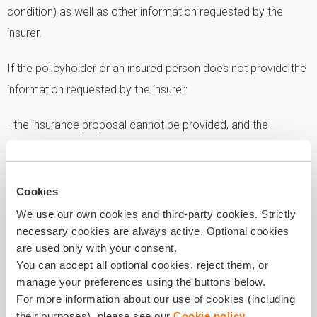
condition) as well as other information requested by the
insurer.
If the policyholder or an insured person does not provide the
information requested by the insurer:
- the insurance proposal cannot be provided, and the
insurance contract cannot be concluded, as the insurer is
unable to assess the probability of the occurrence of the
insured event nor the payable insurance premium;
Cookies
We use our own cookies and third-party cookies. Strictly
- insurance indemnity cannot be paid as the insurer is unable
necessary cookies are always active. Optional cookies
are used only with your consent.
to verify the occurrence of the insured event nor assess the
You can accept all optional cookies, reject them, or
amount of the indemnity.
manage your preferences using the buttons below.
For more information about our use of cookies (including
WITH WHOM DO WE SHARE
their purposes), please see our
Cookie policy
.