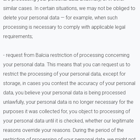
similar cases. In certain situations, we may not be obliged to
delete your personal data — for example, when such
processing is necessary to comply with applicable legal
requirements;
- request from Balcia restriction of processing concerning
your personal data. This means that you can request us to
restrict the processing of your personal data, except for
storage, in cases you contest the accuracy of your personal
data, you believe your personal data is being processed
unlawfully, your personal data is no longer necessary for the
purposes it was collected for, you object to processing of
your personal data until it is checked, whether our legitimate
reasons override your reasons. During the period of the
restriction of processing of your personal data, we might not