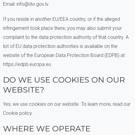
Email: info@dvi.gov.lv
If you reside in another EU/EEA country, or if the alleged
infringement took place there, you may also submit your
complaint to the data protection authority of that country. A
list of EU data protection authorities is available on the
website of the European Data Protection Board (EDPB) at
https://edpb.europa.eu
DO WE USE COOKIES ON OUR
WEBSITE?
Yes, we use cookies on our website. To learn more, read our
Cookie policy.
WHERE WE OPERATE