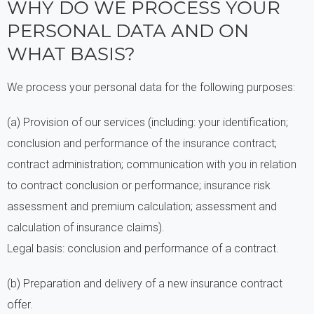
WHY DO WE PROCESS YOUR
PERSONAL DATA AND ON
WHAT BASIS?
We process your personal data for the following purposes:
(a) Provision of our services (including: your identification;
conclusion and performance of the insurance contract;
contract administration; communication with you in relation
to contract conclusion or performance; insurance risk
assessment and premium calculation; assessment and
calculation of insurance claims).
Legal basis: conclusion and performance of a contract.
(b) Preparation and delivery of a new insurance contract
offer.