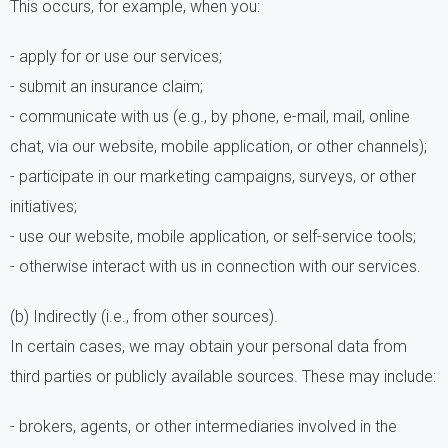
This occurs, for example, when you:
- apply for or use our services;
- submit an insurance claim;
- communicate with us (e.g., by phone, e-mail, mail, online
chat, via our website, mobile application, or other channels);
- participate in our marketing campaigns, surveys, or other
initiatives;
- use our website, mobile application, or self-service tools;
- otherwise interact with us in connection with our services.
(b) Indirectly (i.e., from other sources).
In certain cases, we may obtain your personal data from
third parties or publicly available sources. These may include:
- brokers, agents, or other intermediaries involved in the