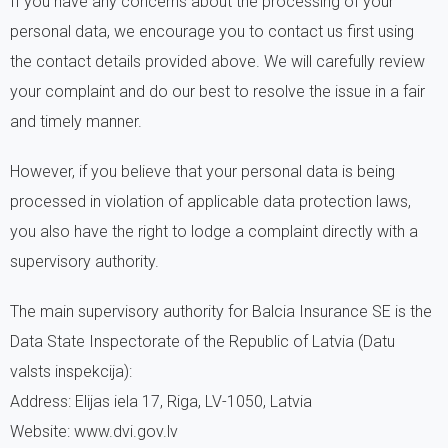
If you have any concerns about the processing of your
personal data, we encourage you to contact us first using
the contact details provided above. We will carefully review
your complaint and do our best to resolve the issue in a fair
and timely manner.
However, if you believe that your personal data is being
processed in violation of applicable data protection laws,
you also have the right to lodge a complaint directly with a
supervisory authority.
The main supervisory authority for Balcia Insurance SE is the
Data State Inspectorate of the Republic of Latvia (Datu
valsts inspekcija):
Address: Elijas iela 17, Riga, LV-1050, Latvia
Website: www.dvi.gov.lv