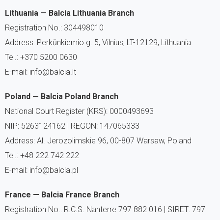
Lithuania — Balcia Lithuania Branch
Registration No.: 304498010
Address: Perkūnkiemio g. 5, Vilnius, LT-12129, Lithuania
Tel.: +370 5200 0630
E-mail: info@balcia.lt
Poland — Balcia Poland Branch
National Court Register (KRS): 0000493693
NIP: 5263124162 | REGON: 147065333
Address: Al. Jerozolimskie 96, 00-807 Warsaw, Poland
Tel.: +48 222 742 222
E-mail: info@balcia.pl
France — Balcia France Branch
Registration No.: R.C.S. Nanterre 797 882 016 | SIRET: 797