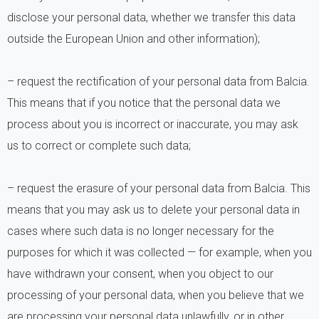
disclose your personal data, whether we transfer this data
outside the European Union and other information);
– request the rectification of your personal data from Balcia.
This means that if you notice that the personal data we
process about you is incorrect or inaccurate, you may ask
us to correct or complete such data;
– request the erasure of your personal data from Balcia. This
means that you may ask us to delete your personal data in
cases where such data is no longer necessary for the
purposes for which it was collected — for example, when you
have withdrawn your consent, when you object to our
processing of your personal data, when you believe that we
are processing your personal data unlawfully, or in other