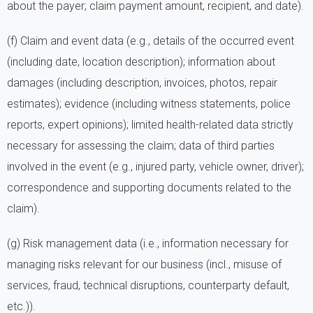
about the payer; claim payment amount, recipient, and date).
(f) Claim and event data (e.g., details of the occurred event
(including date, location description); information about
damages (including description, invoices, photos, repair
estimates); evidence (including witness statements, police
reports, expert opinions); limited health-related data strictly
necessary for assessing the claim; data of third parties
involved in the event (e.g., injured party, vehicle owner, driver);
correspondence and supporting documents related to the
claim).
(g) Risk management data (i.e., information necessary for
managing risks relevant for our business (incl., misuse of
services, fraud, technical disruptions, counterparty default,
etc.)).