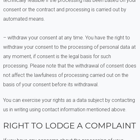
technically feasible if the processing has been based on your
consent or the contract and processing is carried out by
automated means.
– withdraw your consent at any time. You have the right to
withdraw your consent to the processing of personal data at
any moment, if consent is the legal basis for such
processing. Please note that the withdrawal of consent does
not affect the lawfulness of processing carried out on the
basis of your consent before its withdrawal.
You can exercise your rights as a data subject by contacting
us in writing using contact information mentioned above.
RIGHT TO LODGE A COMPLAINT