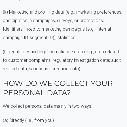
(k) Marketing and profiling data (e.g., marketing preferences;
participation in campaigns, surveys, or promotions;
Identifiers linked to marketing campaigns (e.g., internal
campaign ID, segment ID)); statistics.
(l) Regulatory and legal compliance data (e.g., data related
to customer complaints; regulatory investigation data; audit-
related data; sanctions screening data).
HOW DO WE COLLECT YOUR
PERSONAL DATA?
We collect personal data mainly in two ways:
(a) Directly (i.e., from you).