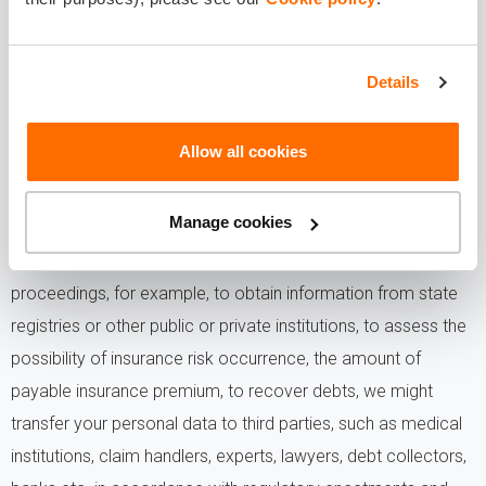
YOUR PERSONAL DATA?
- In cases and to the extent specified by law we might
Details
transfer your personal to persons or institutions duly
authorized by law, for example, supervisory authority, law
Allow all cookies
enforcement institutions etc.
Manage cookies
- In cases when it is necessary for the performance of the
insurance contract, claims handling, debt collection, legal
proceedings, for example, to obtain information from state
registries or other public or private institutions, to assess the
possibility of insurance risk occurrence, the amount of
payable insurance premium, to recover debts, we might
transfer your personal data to third parties, such as medical
institutions, claim handlers, experts, lawyers, debt collectors,