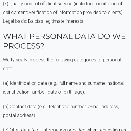
(k) Quality control of client service (including: monitoring of
call content; verification of information provided to clients).
Legal basis: Balcia’s legitimate interests.
WHAT PERSONAL DATA DO WE
PROCESS?
We typically process the following categories of personal
data:
(a) Identification data (e.g., full name and surname, national
identification number, date of birth, age).
(b) Contact data (e.g., telephone number, e-mail address,
postal address).
(c) Offer data (e.g., information provided when requesting an