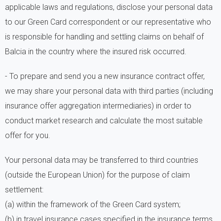
applicable laws and regulations, disclose your personal data
to our Green Card correspondent or our representative who
is responsible for handling and settling claims on behalf of
Balcia in the country where the insured risk occurred.
- To prepare and send you a new insurance contract offer,
we may share your personal data with third parties (including
insurance offer aggregation intermediaries) in order to
conduct market research and calculate the most suitable
offer for you.
Your personal data may be transferred to third countries
(outside the European Union) for the purpose of claim
settlement:
(a) within the framework of the Green Card system;
(b) in travel insurance cases specified in the insurance terms