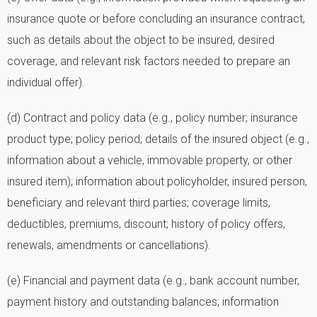
insurance quote or before concluding an insurance contract,
such as details about the object to be insured, desired
coverage, and relevant risk factors needed to prepare an
individual offer).
(d) Contract and policy data (e.g., policy number; insurance
product type; policy period; details of the insured object (e.g.,
information about a vehicle, immovable property, or other
insured item); information about policyholder, insured person,
beneficiary and relevant third parties; coverage limits,
deductibles, premiums, discount; history of policy offers,
renewals, amendments or cancellations).
(e) Financial and payment data (e.g., bank account number,
payment history and outstanding balances; information