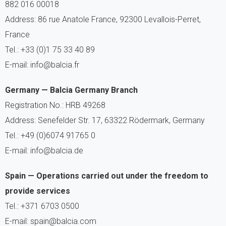
882 016 00018
Address: 86 rue Anatole France, 92300 Levallois-Perret,
France
Tel.: +33 (0)1 75 33 40 89
E-mail: info@balcia.fr
Germany — Balcia Germany Branch
Registration No.: HRB 49268
Address: Senefelder Str. 17, 63322 Rödermark, Germany
Tel.: +49 (0)6074 91765 0
E-mail: info@balcia.de
Spain — Operations carried out under the freedom to
provide services
Tel.: +371 6703 0500
E-mail: spain@balcia.com