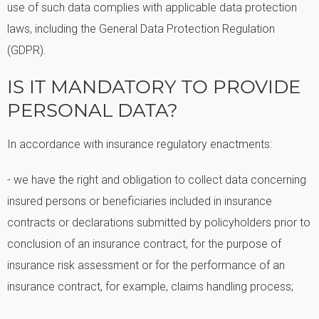
use of such data complies with applicable data protection
laws, including the General Data Protection Regulation
(GDPR).
IS IT MANDATORY TO PROVIDE
PERSONAL DATA?
In accordance with insurance regulatory enactments:
- we have the right and obligation to collect data concerning
insured persons or beneficiaries included in insurance
contracts or declarations submitted by policyholders prior to
conclusion of an insurance contract, for the purpose of
insurance risk assessment or for the performance of an
insurance contract, for example, claims handling process;