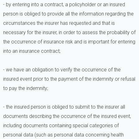
- by entering into a contract, a policyholder or an insured
person is obliged to provide all the information regarding the
circumstances the insurer has requested and that is
necessary for the insurer, in order to assess the probability of
the occurrence of insurance risk and is important for entering
into an insurance contract;
- we have an obligation to verify the occurrence of the
insured event prior to the payment of the indemnity or refusal
to pay the indemnity;
- the insured person is obliged to submit to the insurer all
documents describing the occurrence of the insured event,
including documents containing special categories of
personal data (such as personal data concerning health