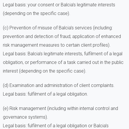
Legal basis: your consent or Balcia’s legitimate interests
(depending on the specific case).
(c) Prevention of misuse of Balcia’s services (including:
prevention and detection of fraud; application of enhanced
risk management measures to certain client profiles).
Legal basis: Balcia’s legitimate interests, fulfilment of a legal
obligation, or performance of a task carried out in the public
interest (depending on the specific case).
(d) Examination and administration of client complaints.
Legal basis: fulfilment of a legal obligation.
(e) Risk management (including within internal control and
governance systems).
Legal basis: fulfilment of a legal obligation or Balcia’s