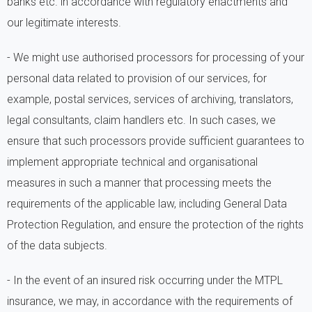
banks etc. in accordance with regulatory enactments and
our legitimate interests.
- We might use authorised processors for processing of your
personal data related to provision of our services, for
example, postal services, services of archiving, translators,
legal consultants, claim handlers etc. In such cases, we
ensure that such processors provide sufficient guarantees to
implement appropriate technical and organisational
measures in such a manner that processing meets the
requirements of the applicable law, including General Data
Protection Regulation, and ensure the protection of the rights
of the data subjects.
- In the event of an insured risk occurring under the MTPL
insurance, we may, in accordance with the requirements of