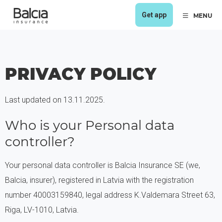
Get app
MENU
PRIVACY POLICY
Last updated on 13.11.2025.
Who is your Personal data
controller?
Your personal data controller is Balcia Insurance SE (we,
Balcia, insurer), registered in Latvia with the registration
number 40003159840, legal address K.Valdemara Street 63,
Riga, LV-1010, Latvia.