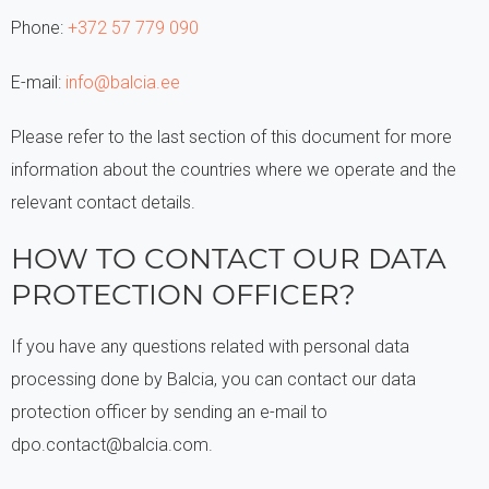
Phone:
+372 57 779 090
E-mail:
info@balcia.ee
Please refer to the last section of this document for more
information about the countries where we operate and the
relevant contact details.
HOW TO CONTACT OUR DATA
PROTECTION OFFICER?
If you have any questions related with personal data
processing done by Balcia, you can contact our data
protection officer by sending an e-mail to
dpo.contact@balcia.com.