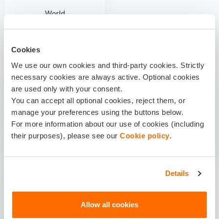
World
Cookies
WHAT KIND OF TRIP IT WILL BE?
We use our own cookies and third-party cookies. Strictly
necessary cookies are always active. Optional cookies
are used only with your consent.
You can accept all optional cookies, reject them, or
manage your preferences using the buttons below.
For more information about our use of cookies (including
Tourism and Business
Manual labour
their purposes), please see our
Cookie policy
.
Details
Allow all cookies