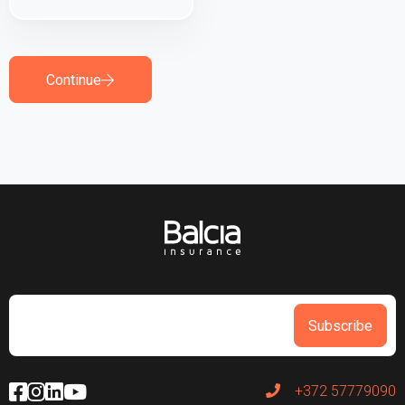
Continue
Subscribe
+372 57779090