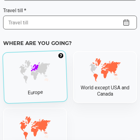
Travel till *
WHERE ARE YOU GOING?
World except USA and
Europe
Canada