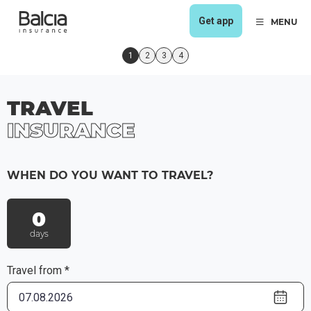
Get app
MENU
1
2
3
4
TRAVEL
INSURANCE
WHEN DO YOU WANT TO TRAVEL?
0
days
Travel from *