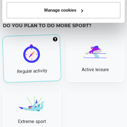
Studying
Manage cookies
DO YOU PLAN TO DO MORE SPORT?
Active leisure
Regular activity
Extreme sport